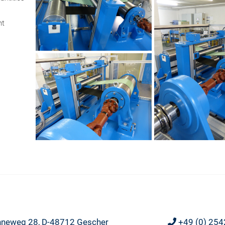
nt
neweg 28, D-48712 Gescher
+49 (0) 254