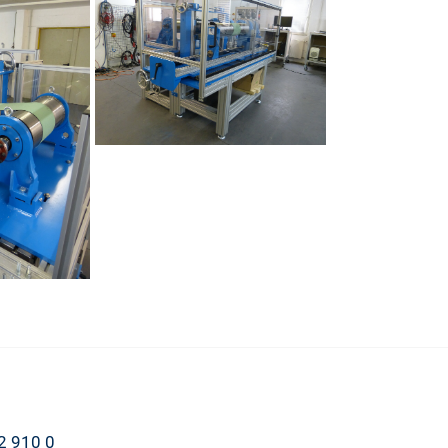
2 910 0