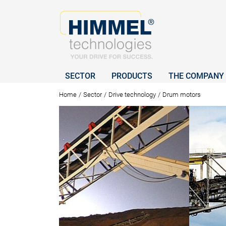
SECTOR
PRODUCTS
THE COMPANY
Home
/
Sector
/
Drive technology
/
Drum motors