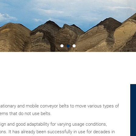
tationary and mobile conveyor belts to move various types of
tems that do not use belts.
gn and good adaptability for varying usage conditions,
ions. It has already been successfully in use for decades in