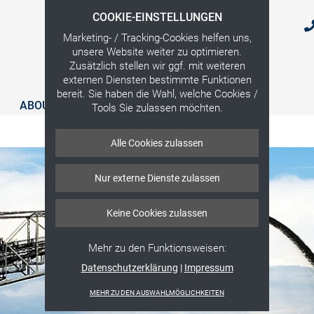
COOKIE-EINSTELLUNGEN
Marketing- / Tracking-Cookies helfen uns,
unsere Website weiter zu optimieren.
Zusätzlich stellen wir ggf. mit weiteren
externen Diensten bestimmte Funktionen
bereit. Sie haben die Wahl, welche Cookies /
ABOUT US
SERVICES
CONTACT
Tools Sie zulassen möchten.
Alle Cookies zulassen
Nur externe Dienste zulassen
Keine Cookies zulassen
Mehr zu den Funktionsweisen:
Datenschutzerklärung
|
Impressum
MEHR ZU DEN AUSWAHLMÖGLICHKEITEN