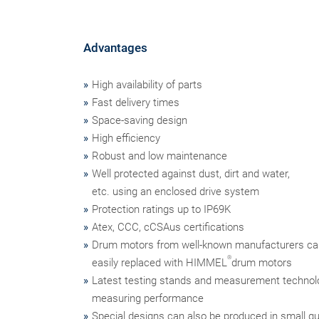
Advantages
High availability of parts
Fast delivery times
Space-saving design
High efficiency
Robust and low maintenance
Well protected against dust, dirt and water,
etc. using an enclosed drive system
Protection ratings up to IP69K
Atex, CCC, cCSAus certifications
Drum motors from well-known manufacturers ca
®
easily replaced with HIMMEL
drum motors
Latest testing stands and measurement technol
measuring performance
Special designs can also be produced in small qu