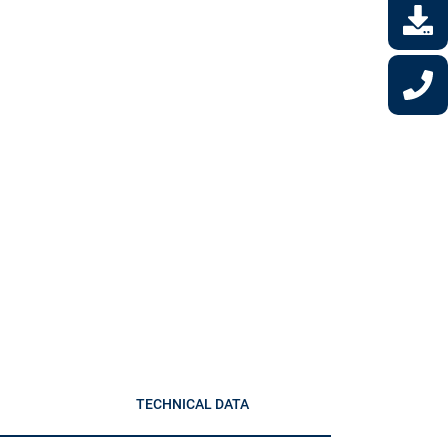
TECHNICAL DATA