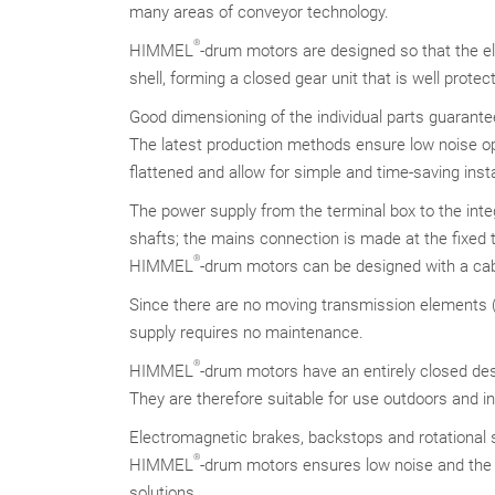
many areas of conveyor technology.
®
HIMMEL
-drum motors are designed so that the e
shell, forming a closed gear unit that is well prote
Good dimensioning of the individual parts guarantee
The latest production methods ensure low noise op
flattened and allow for simple and time-saving insta
The power supply from the terminal box to the int
shafts; the mains connection is made at the fixed t
®
HIMMEL
-drum motors can be designed with a cab
Since there are no moving transmission elements (c
supply requires no maintenance.
®
HIMMEL
-drum motors have an entirely closed de
They are therefore suitable for use outdoors and 
Electromagnetic brakes, backstops and rotational s
®
HIMMEL
-drum motors ensures low noise and the 
solutions.