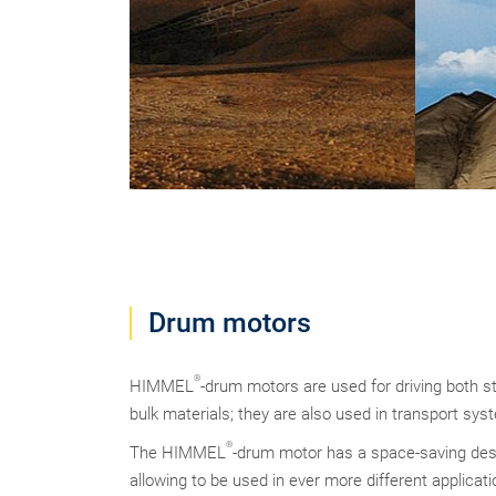
Drum motors
®
HIMMEL
-drum motors are used for driving both s
bulk materials; they are also used in transport sys
®
The HIMMEL
-drum motor has a space-saving desi
allowing to be used in ever more different applicat