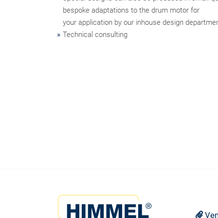
bespoke adaptations to the drum motor for
your application by our inhouse design departme
Technical consulting
Ven