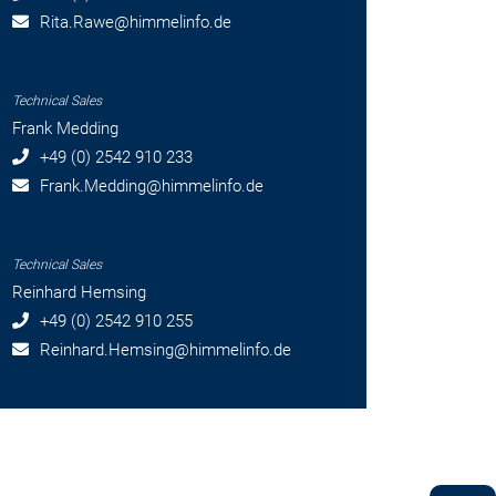
Rita.Rawe
@himmelinfo.de
Technical Sales
Frank Medding
+49 (0) 2542 910 233
Frank.Medding
@himmelinfo.de
Technical Sales
Reinhard Hemsing
+49 (0) 2542 910 255
Reinhard.Hemsing
@himmelinfo.de