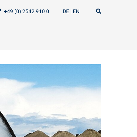
+49 (0) 2542 910 0
DE
EN