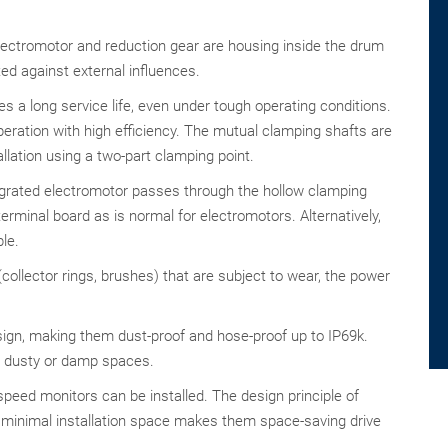
lectromotor and reduction gear are housing inside the drum
cted against external influences.
s a long service life, even under tough operating conditions.
eration with high efficiency. The mutual clamping shafts are
llation using a two-part clamping point.
egrated electromotor passes through the hollow clamping
erminal board as is normal for electromotors. Alternatively,
le.
ollector rings, brushes) that are subject to wear, the power
sign, making them dust-proof and hose-proof up to IP69k.
in dusty or damp spaces.
peed monitors can be installed. The design principle of
minimal installation space makes them space-saving drive