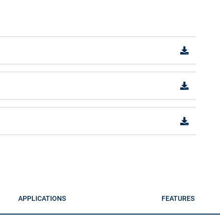
APPLICATIONS
FEATURES