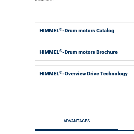
®
HIMMEL
-Drum motors Catalog
®
HIMMEL
-Drum motors Brochure
®
HIMMEL
-Overview Drive Technology
ADVANTAGES