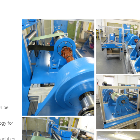
n be
ogy for
antities