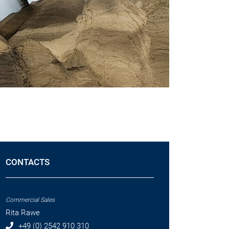
CONTACTS
Commercial Sales
Rita Rawe
+49 (0) 2542 910 310